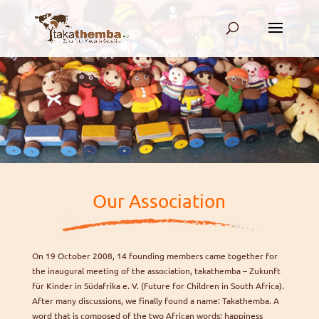
.
.
Our Association
On 19 October 2008, 14 founding members came together for
the inaugural meeting of the association, takathemba – Zukunft
für Kinder in Südafrika e. V. (Future for Children in South Africa).
After many discussions, we finally found a name: Takathemba. A
word that is composed of the two African words; happiness