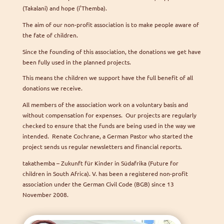
(Takalani) and hope (i’Themba).
The aim of our non-profit association is to make people aware of
the fate of children.
Since the founding of this association, the donations we get have
been fully used in the planned projects.
This means the children we support have the full benefit of all
donations we receive.
All members of the association work on a voluntary basis and
without compensation for expenses. Our projects are regularly
checked to ensure that the funds are being used in the way we
intended. Renate Cochrane, a German Pastor who started the
project sends us regular newsletters and financial reports.
takathemba – Zukunft für Kinder in Südafrika (Future for
children in South Africa). V. has been a registered non-profit
association under the German Civil Code (BGB) since 13
November 2008.