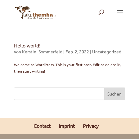
Hello world!
von
Kerstin_Sommerfeld
|
Feb. 2, 2022
|
Uncategorized
Welcome to WordPress. This is your first post. Edit or delete it,
then start writing!
Suchen
Contact
Imprint
Privacy